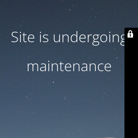
Site is undergoing
maintenance