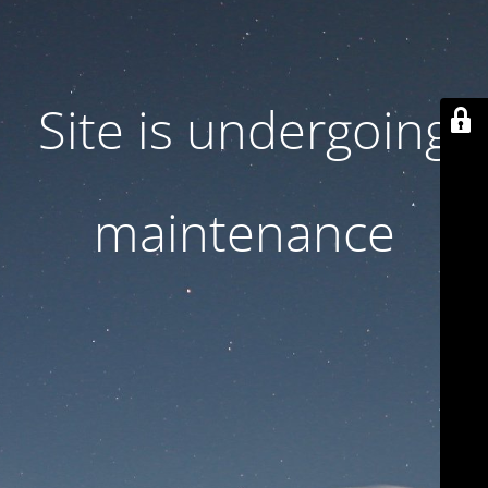
Site is undergoing
maintenance