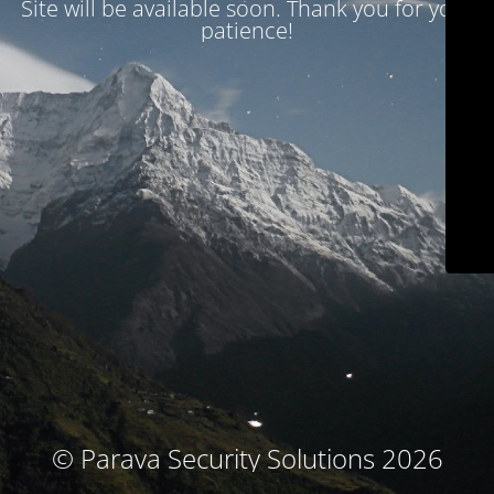
Site will be available soon. Thank you for your
patience!
© Parava Security Solutions 2026