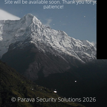
Site will be available soon. Thank you for your
patience!
© Parava Security Solutions 2026