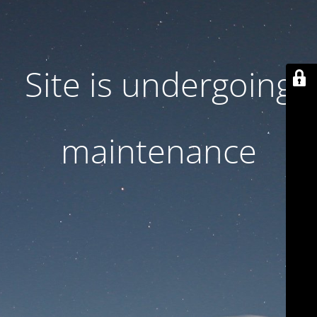
Site is undergoing
maintenance