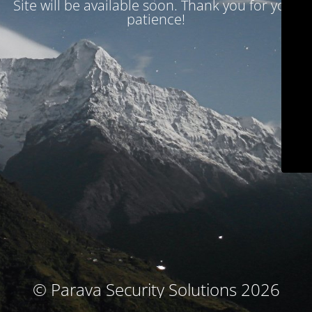
Site will be available soon. Thank you for your
patience!
© Parava Security Solutions 2026