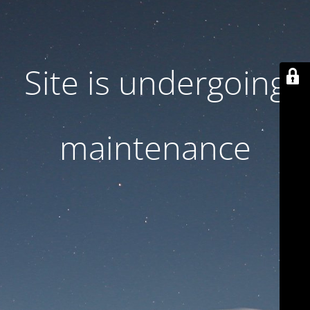
Site is undergoing
maintenance