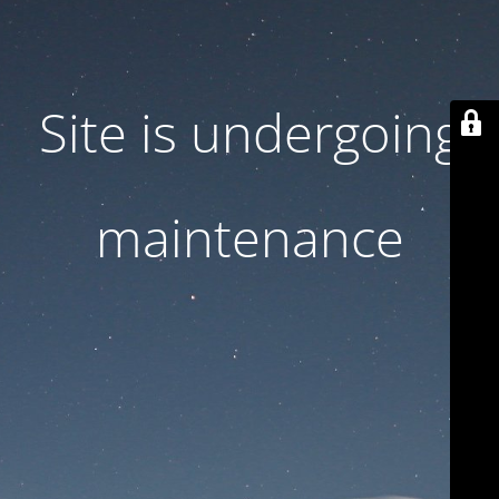
Site is undergoing
maintenance