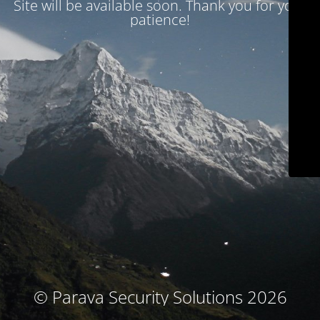
Site will be available soon. Thank you for your
patience!
© Parava Security Solutions 2026