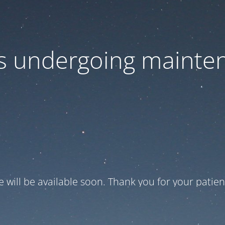
 is undergoing mainte
te will be available soon. Thank you for your patien