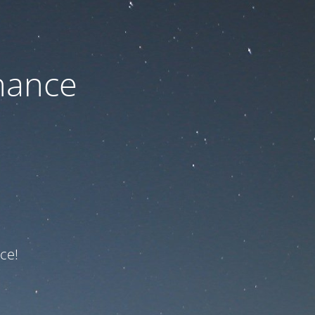
nance
ce!