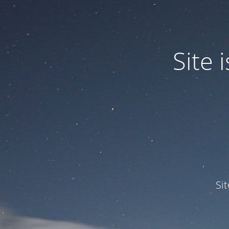
Site
Si