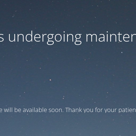
 is undergoing mainte
te will be available soon. Thank you for your patien