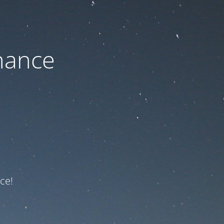
nance
ce!