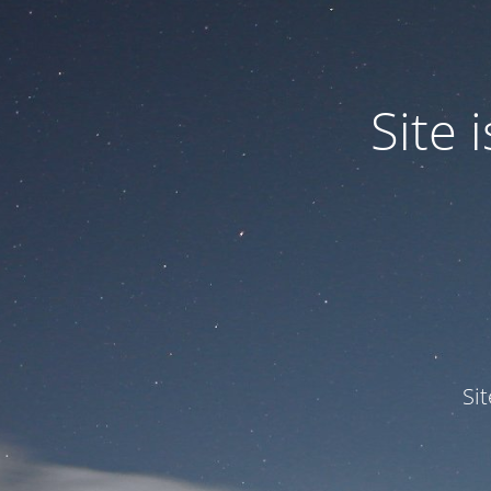
Site
Si