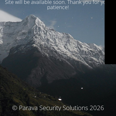
Site will be available soon. Thank you for your
patience!
© Parava Security Solutions 2026