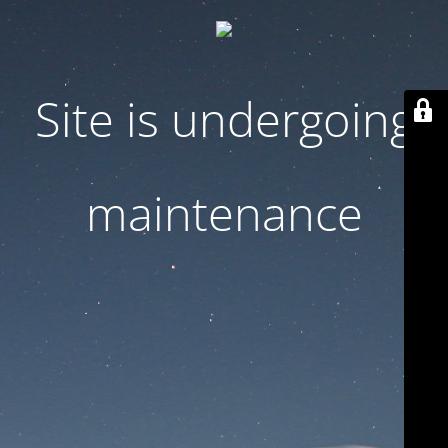
Site is undergoing
maintenance