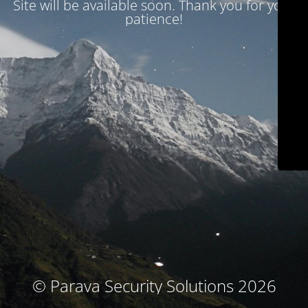
Site will be available soon. Thank you for your
patience!
© Parava Security Solutions 2026