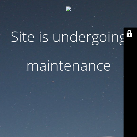
Site is undergoing
maintenance