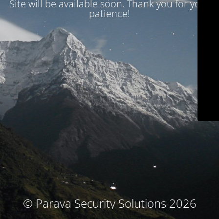
Site will be available soon. Thank you for your
patience!
© Parava Security Solutions 2026