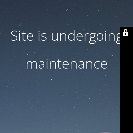
Site is undergoing
maintenance