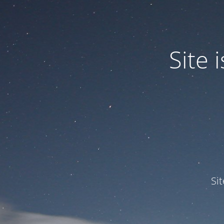
Site
Si