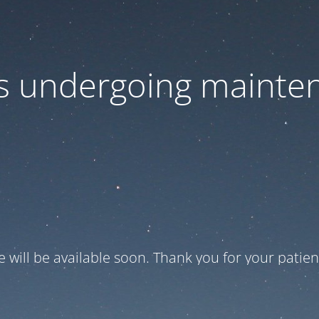
 is undergoing mainte
te will be available soon. Thank you for your patien