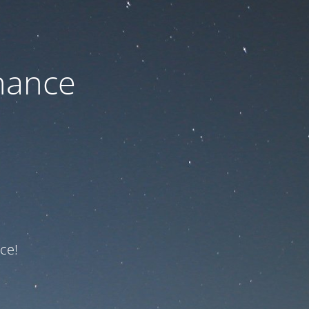
nance
ce!