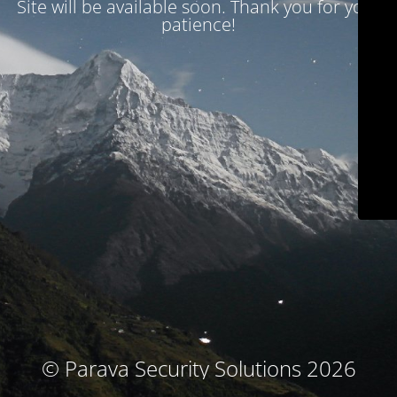
Site will be available soon. Thank you for your
patience!
© Parava Security Solutions 2026