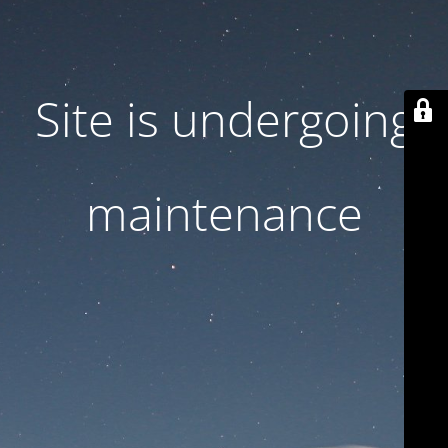
Site is undergoing
maintenance