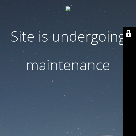
Site is undergoing
maintenance