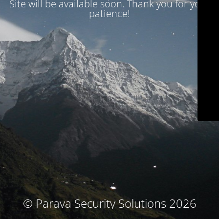
Site will be available soon. Thank you for your
patience!
© Parava Security Solutions 2026