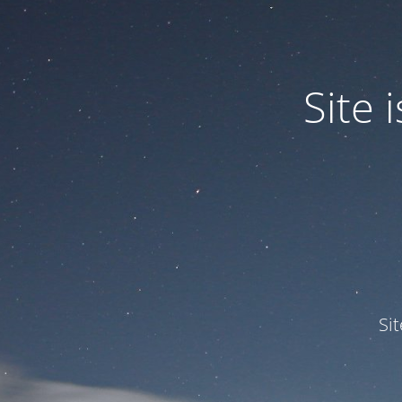
Site
Si