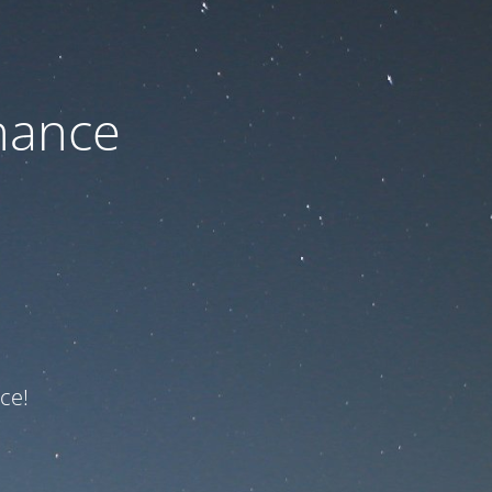
nance
ce!