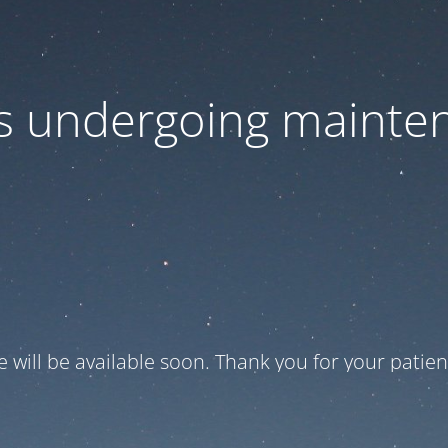
 is undergoing mainte
te will be available soon. Thank you for your patien