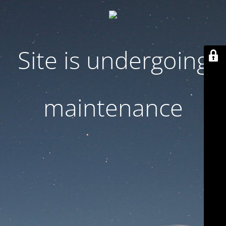
Site is undergoing
maintenance