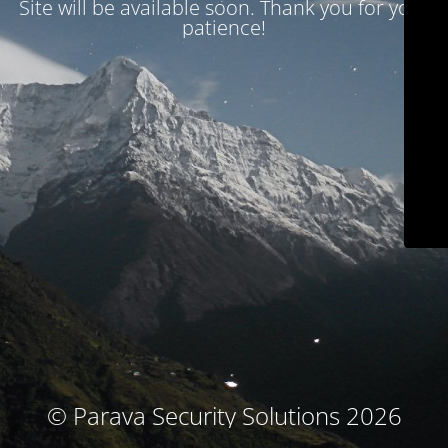
Site will be available soon. Thank you for your
patience!
© Parava Security Solutions 2026