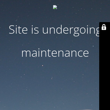
Site is undergoing
maintenance