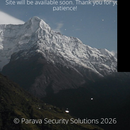
Site will be available soon. Thank you for your
patience!
© Parava Security Solutions 2026