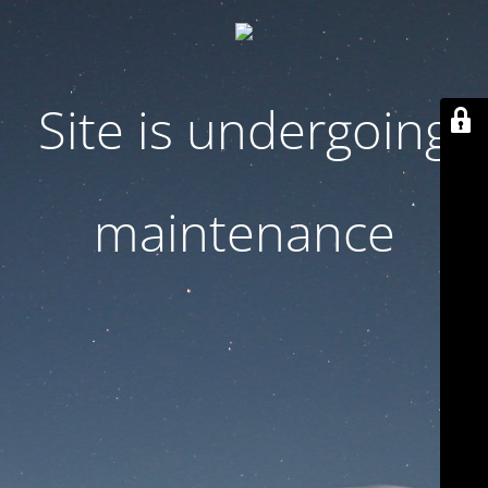
Site is undergoing
maintenance