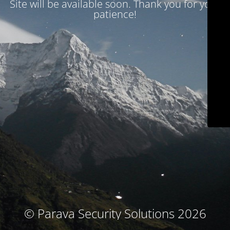
Site will be available soon. Thank you for your
patience!
© Parava Security Solutions 2026