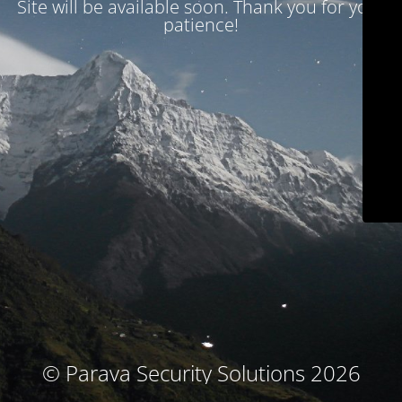
Site will be available soon. Thank you for your
patience!
© Parava Security Solutions 2026