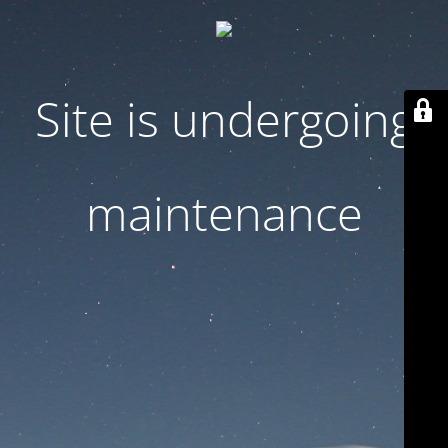
Site is undergoing
maintenance