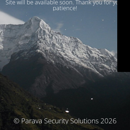
Site will be available soon. Thank you for your
patience!
© Parava Security Solutions 2026