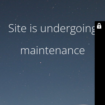
Site is undergoing
maintenance