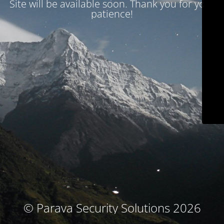
Site will be available soon. Thank you for your
patience!
© Parava Security Solutions 2026