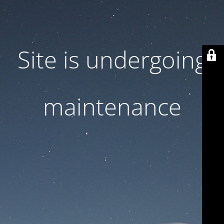
Site is undergoing
maintenance