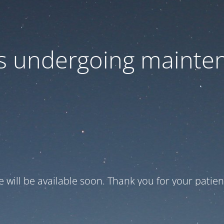
 is undergoing mainte
te will be available soon. Thank you for your patien