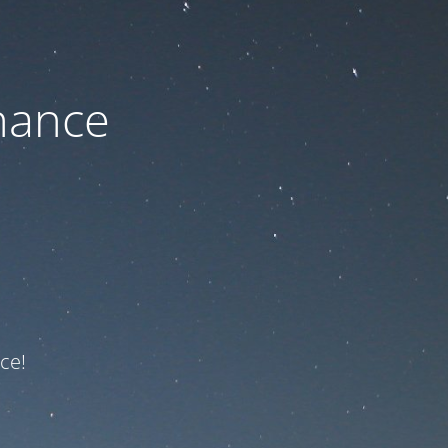
nance
ce!