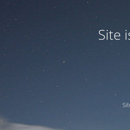
Site
Si