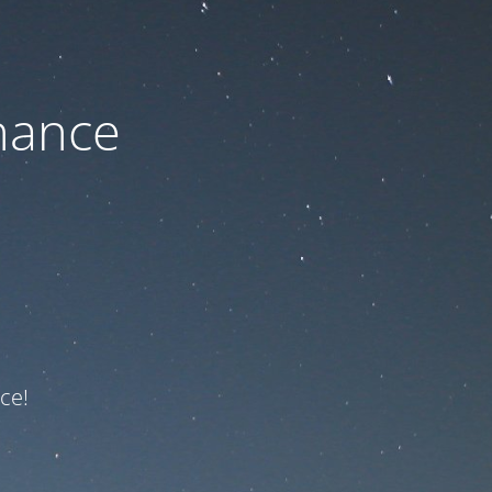
nance
ce!