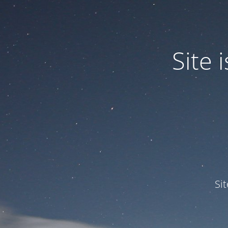
Site
Si