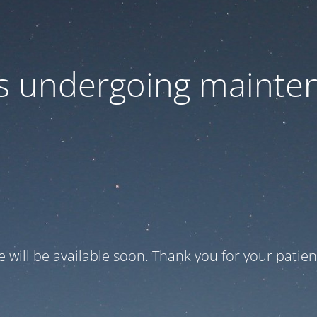
 is undergoing mainte
te will be available soon. Thank you for your patien