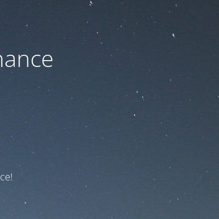
nance
ce!