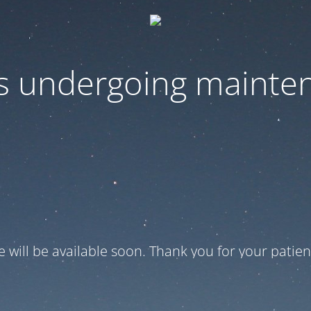
 is undergoing mainte
te will be available soon. Thank you for your patien