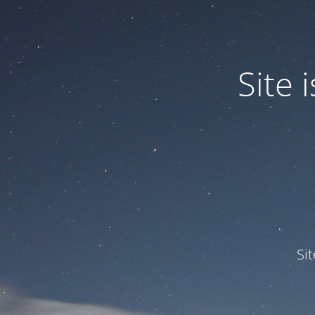
Site
Si