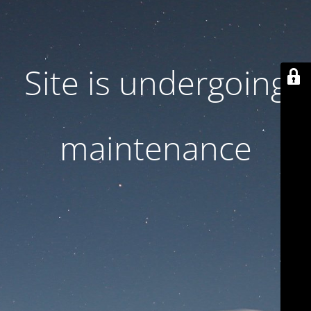
Site is undergoing
maintenance