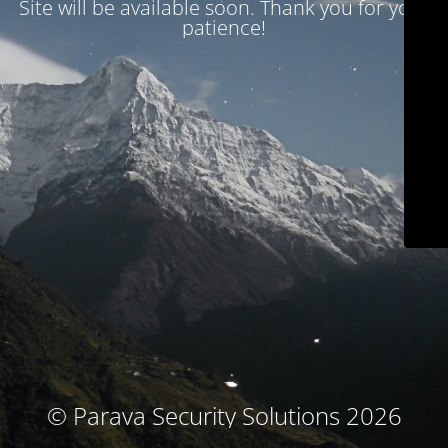
Site will be available soon. Thank you for your
patience!
© Parava Security Solutions 2026