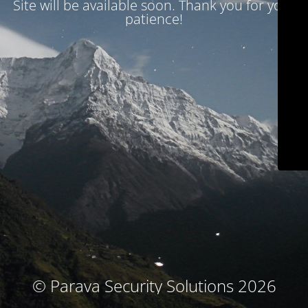
Site will be available soon. Thank you for your
patience!
© Parava Security Solutions 2026