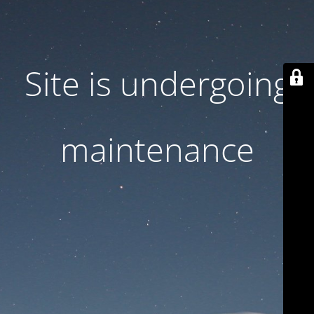
Site is undergoing
maintenance