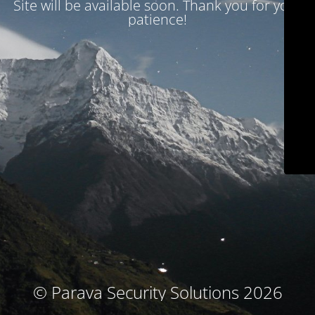
Site will be available soon. Thank you for your
patience!
© Parava Security Solutions 2026