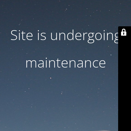
Site is undergoing
maintenance