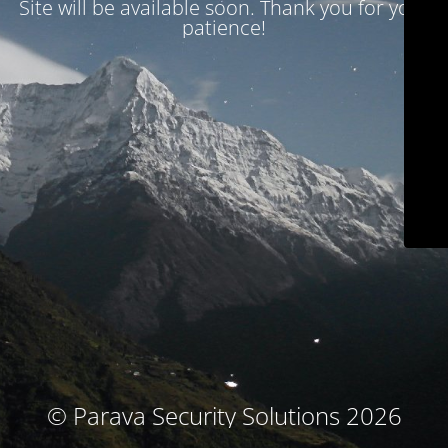
Site will be available soon. Thank you for your
patience!
© Parava Security Solutions 2026