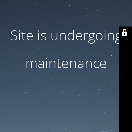
Site is undergoing
maintenance