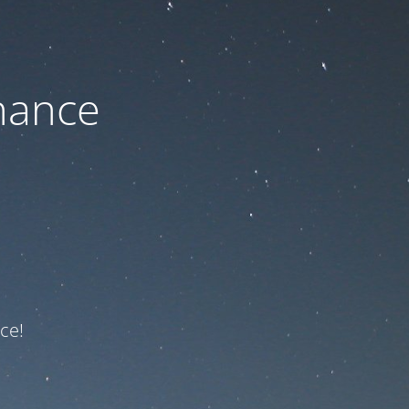
nance
ce!