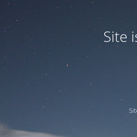
Site
Si