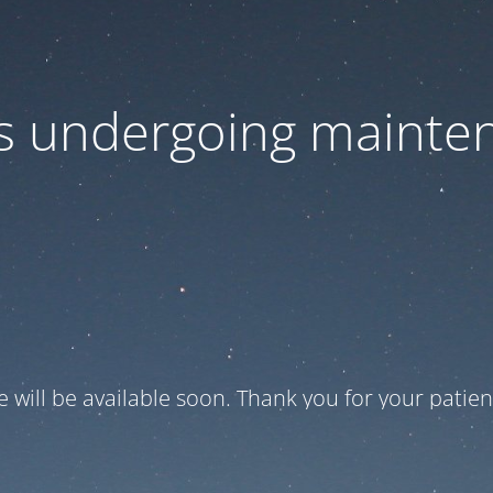
 is undergoing mainte
te will be available soon. Thank you for your patien