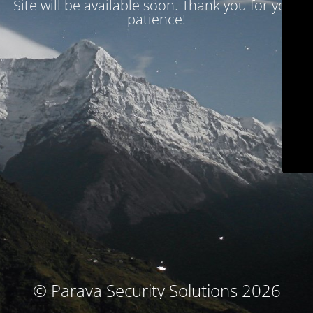
Site will be available soon. Thank you for your
patience!
© Parava Security Solutions 2026