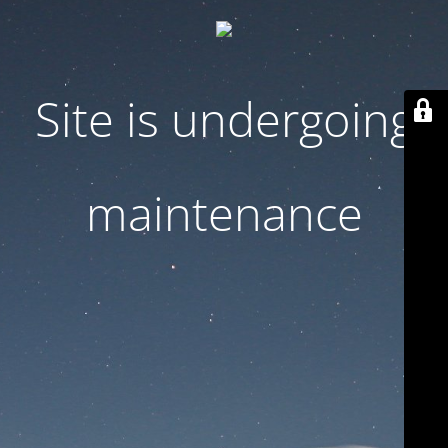
Site is undergoing
maintenance