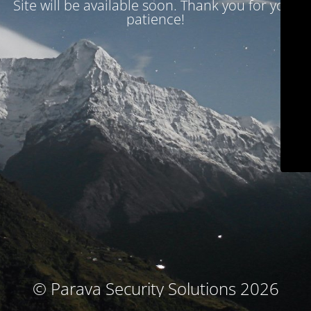
Site will be available soon. Thank you for your
patience!
© Parava Security Solutions 2026