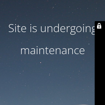
Site is undergoing
maintenance