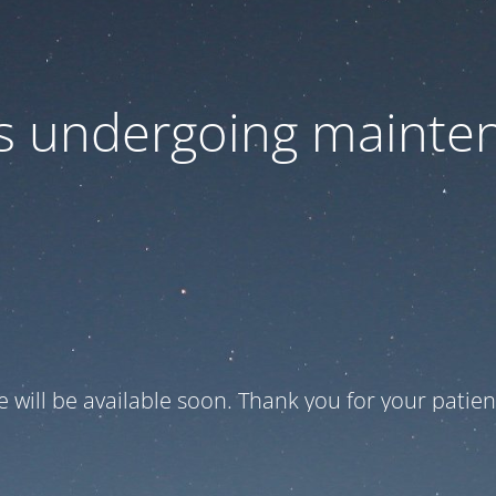
 is undergoing mainte
te will be available soon. Thank you for your patien