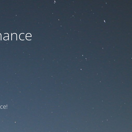
nance
ce!