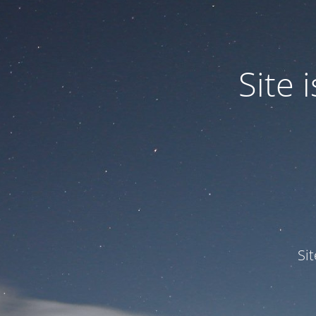
Site
Si