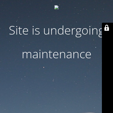
Site is undergoing
maintenance