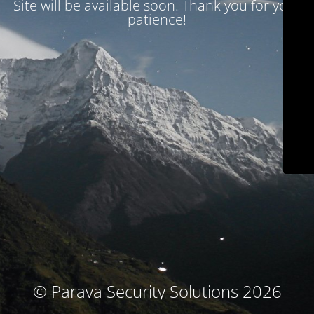
Site will be available soon. Thank you for your
patience!
© Parava Security Solutions 2026