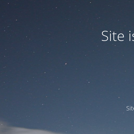
Site
Si