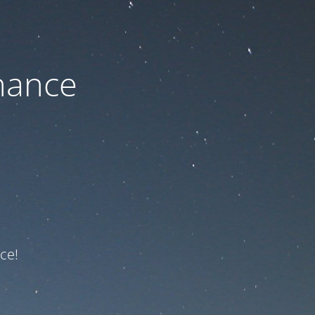
nance
ce!