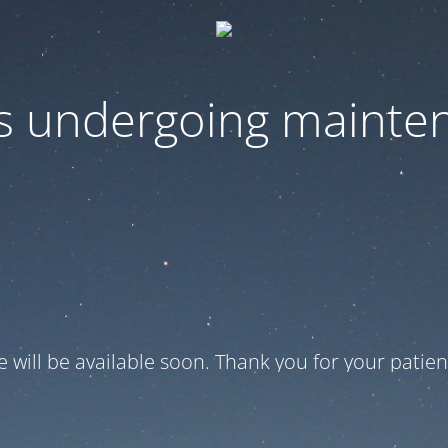
 is undergoing mainte
te will be available soon. Thank you for your patien