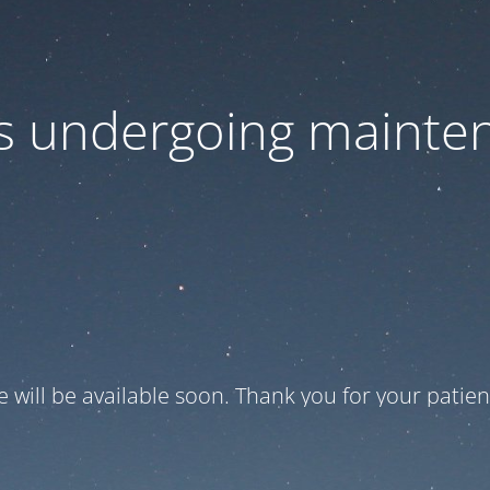
 is undergoing mainte
te will be available soon. Thank you for your patien