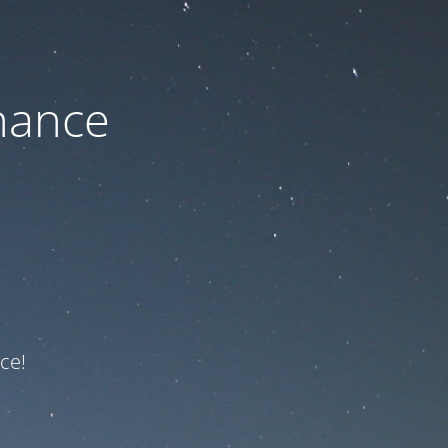
nance
ce!