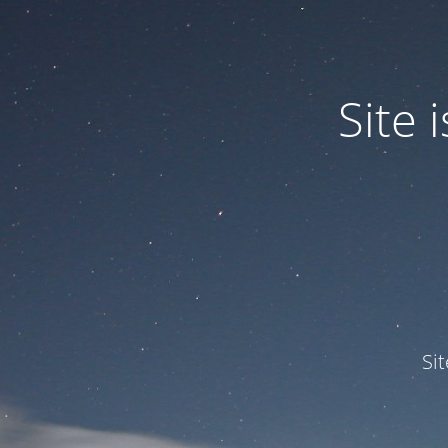
Site
Si