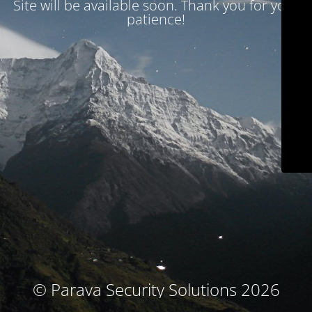
Site will be available soon. Thank you for your
patience!
© Parava Security Solutions 2026