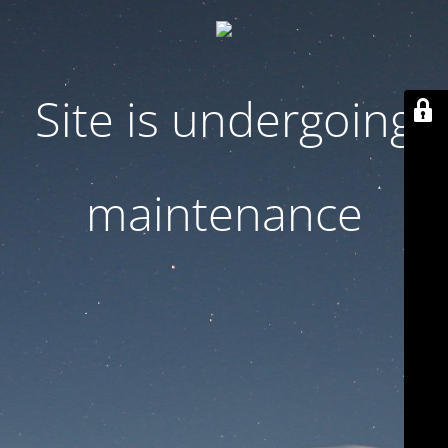
Site is undergoing
maintenance