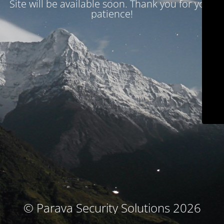
Site will be available soon. Thank you for your
patience!
© Parava Security Solutions 2026