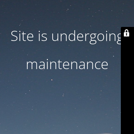
Site is undergoing
maintenance