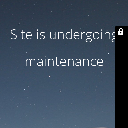
Site is undergoing
maintenance