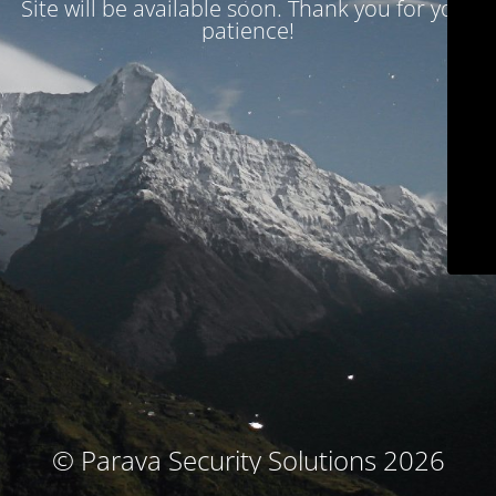
Site will be available soon. Thank you for your
patience!
© Parava Security Solutions 2026