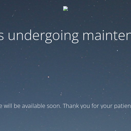
 is undergoing mainte
te will be available soon. Thank you for your patien