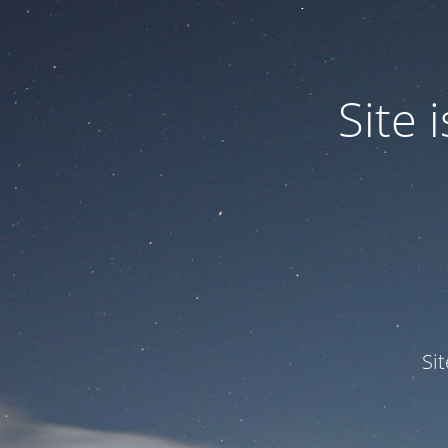
Site
Si