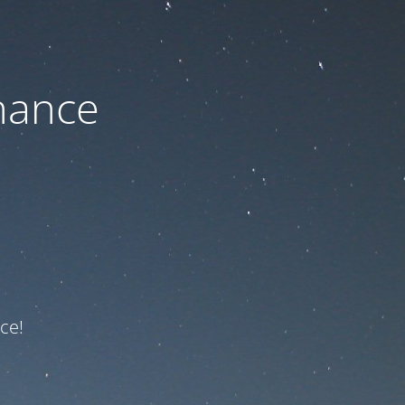
nance
ce!