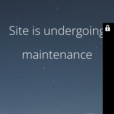
Site is undergoing
maintenance