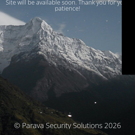
Site will be available soon. Thank you for your
patience!
© Parava Security Solutions 2026