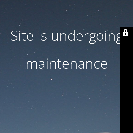
Site is undergoing
maintenance