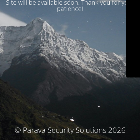
Site will be available soon. Thank you for your
patience!
© Parava Security Solutions 2026