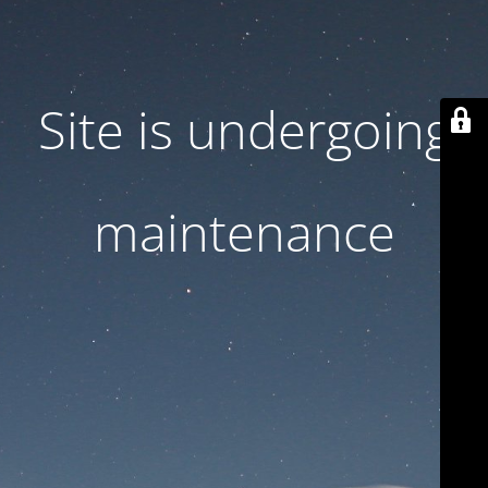
Site is undergoing
maintenance