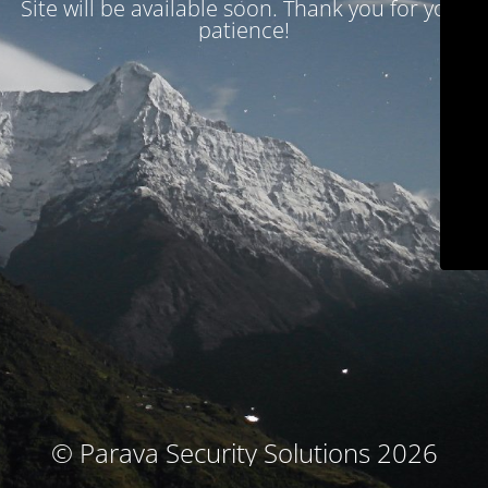
Site will be available soon. Thank you for your
patience!
© Parava Security Solutions 2026