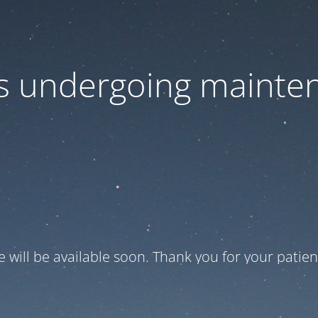
 is undergoing mainte
te will be available soon. Thank you for your patien