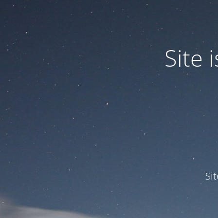
Site
Si