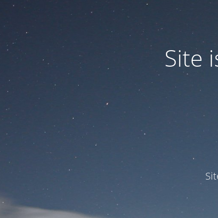
Site
Si