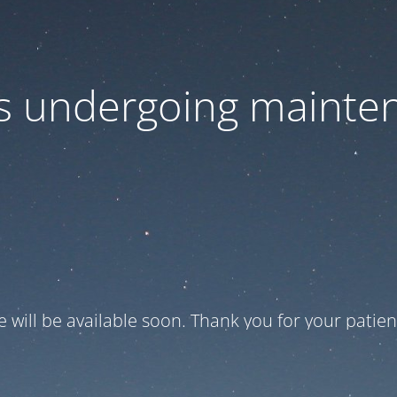
 is undergoing mainte
te will be available soon. Thank you for your patien