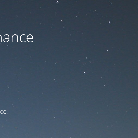
nance
ce!