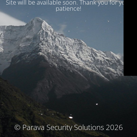
Site will be available soon. Thank you for your
patience!
© Parava Security Solutions 2026