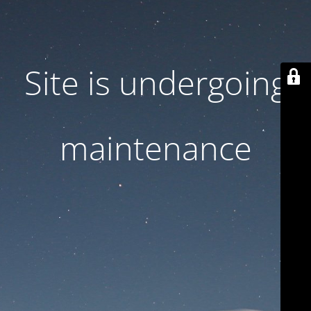
Site is undergoing
maintenance