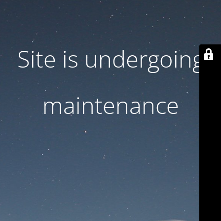
Site is undergoing
maintenance