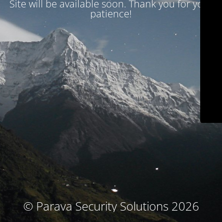
Site will be available soon. Thank you for your
patience!
© Parava Security Solutions 2026