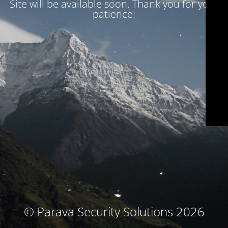
Site will be available soon. Thank you for your
patience!
© Parava Security Solutions 2026