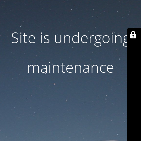
Site is undergoing
maintenance