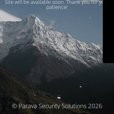
Site will be available soon. Thank you for your
patience!
© Parava Security Solutions 2026