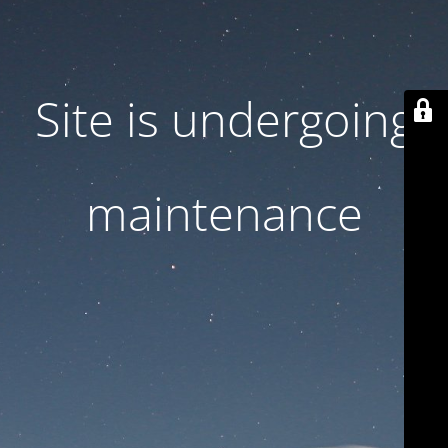
Site is undergoing
maintenance