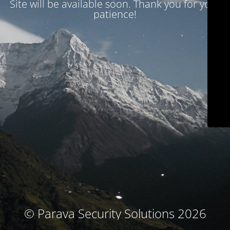
Site will be available soon. Thank you for your
patience!
© Parava Security Solutions 2026