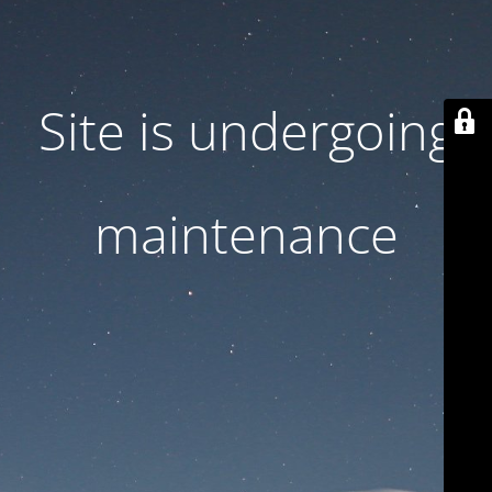
Site is undergoing
maintenance