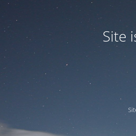
Site
Si