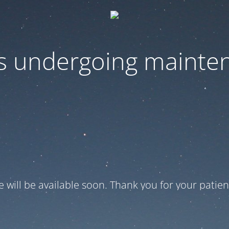
 is undergoing mainte
te will be available soon. Thank you for your patien