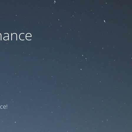
nance
ce!