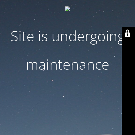
Site is undergoing
maintenance