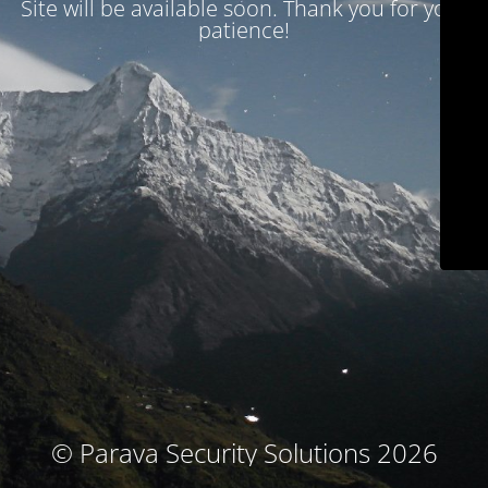
Site will be available soon. Thank you for your
patience!
© Parava Security Solutions 2026